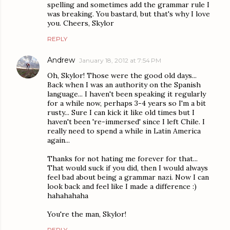
spelling and sometimes add the grammar rule I
was breaking. You bastard, but that's why I love
you. Cheers, Skylor
REPLY
Andrew
January 18, 2012 at 7:54 PM
Oh, Skylor! Those were the good old days...
Back when I was an authority on the Spanish
language... I haven't been speaking it regularly
for a while now, perhaps 3-4 years so I'm a bit
rusty... Sure I can kick it like old times but I
haven't been 're-immersed' since I left Chile. I
really need to spend a while in Latin America
again...
Thanks for not hating me forever for that...
That would suck if you did, then I would always
feel bad about being a grammar nazi. Now I can
look back and feel like I made a difference :)
hahahahaha
You're the man, Skylor!
REPLY