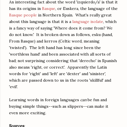
An interesting fact about the word 'izquierdo/a' is that it
has its origins in
Basque
, or Euskera, the language of the
Basque people
in Northern Spain. What's really great
about this language is that it is a
language isolate
, which
is a fancy way of saying 'Where does it come from? We
do not know.' It is broken down as follows, esku (hand,
From Basque) and kerros (Celtic word, meaning
'twisted'). The left hand has long since been the
'worthless hand' and been associated with all sorts of
bad; not surprising considering that 'derecho' in Spanish
also means 'right, or correct'. Apparently the Latin
words for 'right' and 'left' are 'dexter' and 'sinister',
which are passed down to us in the roots 'skillful' and
'evil'.
Learning words in foreign languages
can
be fun and
buying simple things--such as slippers--can make it
even more exciting.
Sources
: