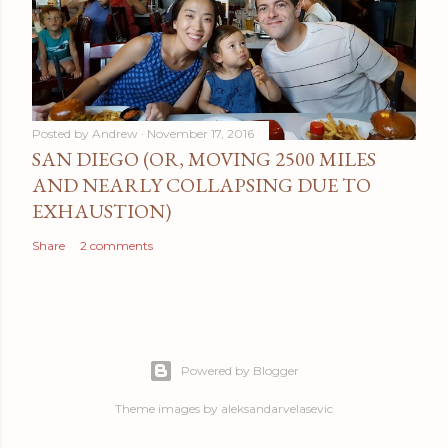
Posted by
Andrew
November 17, 2016
SAN DIEGO (OR, MOVING 2500 MILES
AND NEARLY COLLAPSING DUE TO
EXHAUSTION)
Share
2 comments
Powered by Blogger
Theme images by
aleksandarvelasevic