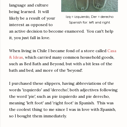
language and culture
being learned. It will
Izq = izquierdo, Der = derecho
likely be a result of your
Spanish for: left and right
interest as opposed to
an active decision to become enamored. You can't help
it, you just fall in love.
When living in Chile I became fond of a store called
Casa
& Ideas
, which carried many common household goods,
such as Bed Bath and Beyond, but with a bit less of the
bath and bed, and more of the 'beyond'.
I purchased these slippers, having abbreviations of the
words 'izquierdo' and 'derecho', both adjectives following
the word 'pie', such as pie izquierdo and pie derecho,
meaning 'left foot' and 'right foot' in Spanish. This was
the coolest thing to me since I was in love with Spanish,
so I bought them immediately.