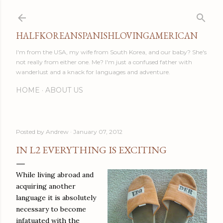
Skip to main content
HALFKOREANSPANISHLOVINGAMERICAN
I'm from the USA, my wife from South Korea, and our baby? She's
not really from either one. Me? I'm just a confused father with
wanderlust and a knack for languages and adventure.
HOME
ABOUT US
Posted by
Andrew
January 07, 2012
IN L2 EVERYTHING IS EXCITING
While living abroad and
acquiring another
language it is absolutely
necessary to become
infatuated with the