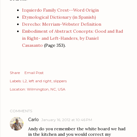
Izquierdo Family Crest--Word Origin
Etymological Dictionary (in Spanish)
Derecho: Merriam-Webster Definition
Embodiment of Abstract Concepts: Good and Bad
in Right- and Left-Handers, by Daniel
Casasanto
(Page 353).
Share
Email Post
Labels:
L2
left and right
slippers
Location:
Wilmington, NC, USA
COMMENTS
Carlo
January 16, 2012 at 10:46 PM
Andy do you remember the white board we had
in the kitchen and you would correct my