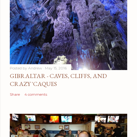
a
C
o
m
m
e
n
t
Posted by
Andrew
May 15, 2016
GIBRALTAR - CAVES, CLIFFS, AND
CRAZY 'CAQUES
Share
4 comments