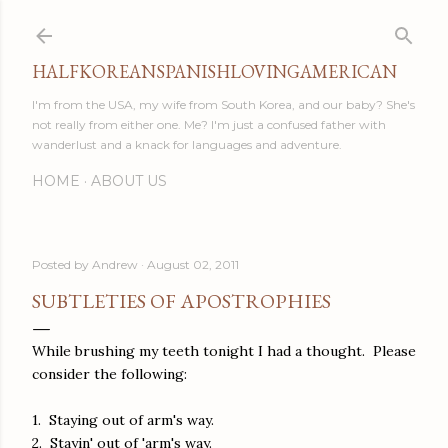
Skip to main content
HALFKOREANSPANISHLOVINGAMERICAN
I'm from the USA, my wife from South Korea, and our baby? She's
not really from either one. Me? I'm just a confused father with
wanderlust and a knack for languages and adventure.
HOME
ABOUT US
Posted by
Andrew
August 02, 2011
SUBTLETIES OF APOSTROPHIES
While brushing my teeth tonight I had a thought. Please
consider the following:
1. Staying out of arm's way.
2. Stayin' out of 'arm's way.