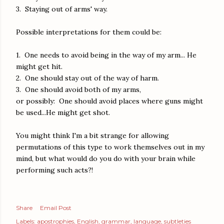
3. Staying out of arms' way.
Possible interpretations for them could be:
1. One needs to avoid being in the way of my arm... He
might get hit.
2. One should stay out of the way of harm.
3. One should avoid both of my arms,
or possibly: One should avoid places where guns might
be used...He might get shot.
You might think I'm a bit strange for allowing
permutations of this type to work themselves out in my
mind, but what would do you do with your brain while
performing such acts?!
Share
Email Post
Labels:
apostrophies
English
grammar
language
subtleties