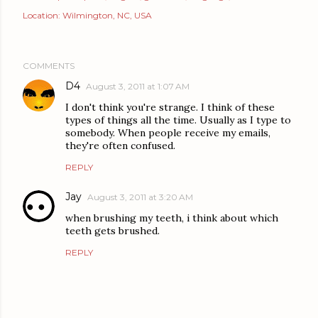
Location:
Wilmington, NC, USA
COMMENTS
D4
August 3, 2011 at 1:07 AM
I don't think you're strange. I think of these
types of things all the time. Usually as I type to
somebody. When people receive my emails,
they're often confused.
REPLY
Jay
August 3, 2011 at 3:20 AM
when brushing my teeth, i think about which
teeth gets brushed.
REPLY