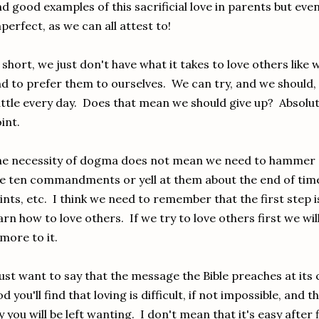
nd good examples of this sacrificial love in parents but ev
perfect, as we can all attest to!
 short, we just don't have what it takes to love others like 
d to prefer them to ourselves. We can try, and we should, a
ttle every day. Does that mean we should give up? Absolut
int.
e necessity of dogma does not mean we need to hammer d
e ten commandments or yell at them about the end of ti
ints, etc. I think we need to remember that the first step i
arn how to love others. If we try to love others first we w
 more to it.
just want to say that the message the Bible preaches at its c
d you'll find that loving is difficult, if not impossible, an
y you will be left wanting. I don't mean that it's easy after f