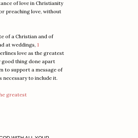
nce of love in Christianity
 or preaching love, without
e of a Christian and of
ead at weddings,
1
derlines love as the greatest
ly good thing done apart
eem to support a message of
 necessary to include it.
he greatest