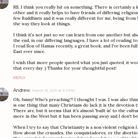
RS, I think you really hit on something. There is certainly a
other and it really helps to have friends of differing religion
few Buddhists and it was really different for me, being from
the way they look at things.
I think it's not just so we can learn from one another but al
the end, in our differing languages. I have a lot of reading t
I read Son of Hamas recently, a great book, and I've been ful
East ever since.
I wish that more people quoted what you just quoted, it wou
that every day :) Thanks for your thoughtful post!
REPLY
Andrew
March 15, 2011 at 3:11 PM
Oh, funny! Who's preaching?! I thought I was. I was also thin
is one thing that many Christians do lack it is the devotion
There are, but it seems that it's almost 'built in' to the cult
more in the West but it has been passing away and I don't bel
When I try to say that Christianity is a non violent religion 
How about the crusades, the conquistadores, or the abortio