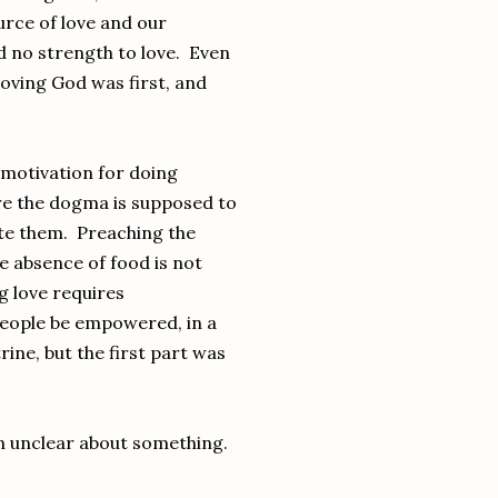
urce of love and our
nd no strength to love. Even
loving God was first, and
 motivation for doing
ere the dogma is supposed to
cate them. Preaching the
e absence of food is not
g love requires
 people be empowered, in a
ine, but the first part was
en unclear about something.