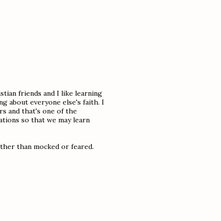
tian friends and I like learning
ng about everyone else's faith. I
s and that's one of the
ations so that we may learn
ather than mocked or feared.