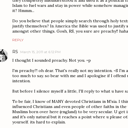
they completely misunderstood it and used it as a political
Islam to fuel wars and stay in power while somehow managi
it? Hmmm...
Do you believe that people simply search through holy text
justify themselves? In America the Bible was used to justify
amongst other things. Gosh, RS, you sure are preachy!! hah
REPLY
RS
March 15, 2011 at 6:12 PM
I thought I sounded preachy. Not you. =p
I'm preachy?! oh dear. That's really not my intention. =S I'm a
too much to say. so bear with me and I apologise if I offend 
intention.
But before I silence myself a little, I'll reply to what u have sa
To be fair, I know of MANY devoted Christians in M'sia. I thin
influenced Christians and even people of other faiths in the
Muslims born over here (england) to be very secular. U get i
and it's only natural but it reaches a point where u please 
yourself. its hard to explain.