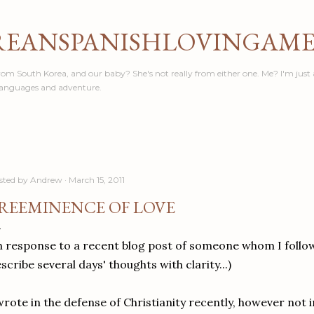
Skip to main content
REANSPANISHLOVINGAM
om South Korea, and our baby? She's not really from either one. Me? I'm just 
languages and adventure.
sted by
Andrew
March 15, 2011
REEMINENCE OF LOVE
n response to a recent blog post of someone whom I follow,
scribe several days' thoughts with clarity...)
wrote in the defense of Christianity recently, however not i