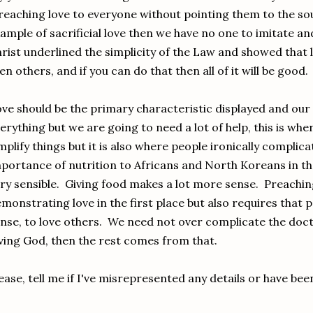
eaching love to everyone without pointing them to the so
ample of sacrificial love then we have no one to imitate a
rist underlined the simplicity of the Law and showed that 
en others, and if you can do that then all of it will be good.
ve should be the primary characteristic displayed and our
erything but we are going to need a lot of help, this is wh
mplify things but it is also where people ironically compli
portance of nutrition to Africans and North Koreans in th
ry sensible. Giving food makes a lot more sense. Preachin
monstrating love in the first place but also requires that
nse, to love others. We need not over complicate the doctr
ving God, then the rest comes from that.
ease, tell me if I've misrepresented any details or have be