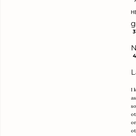
H
g
3
N
L
I 
as
so
ot
or
ot