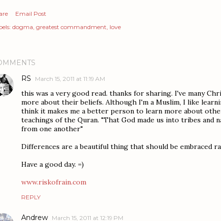
are
Email Post
els:
dogma
greatest commandment
love
OMMENTS
RS
March 15, 2011 at 11:19 AM
this was a very good read. thanks for sharing. I've many Chris
more about their beliefs. Although I'm a Muslim, I like learni
think it makes me a better person to learn more about other
teachings of the Quran. "That God made us into tribes and n
from one another"
Differences are a beautiful thing that should be embraced r
Have a good day. =)
www.riskofrain.com
REPLY
Andrew
March 15, 2011 at 12:19 PM