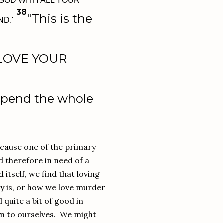
GOD WITH ALL YOUR
38
"This is the
ND.'
LOVE YOUR
pend the whole
ecause one of the primary
d therefore in need of a
 itself, we find that loving
ty is, or how we love murder
 quite a bit of good in
hem to ourselves. We might