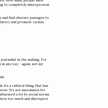
 tool. How many people used
ng to completely misrepresent
s and find obscure passages to
 slavery and promote racism,
a
 journalist in the making, I've
u in any way - again, not my
id.
k it's a cultural thing that has
 west. It's not uncommon for
nfluenced a lot by social norms.
others too much and disrespect