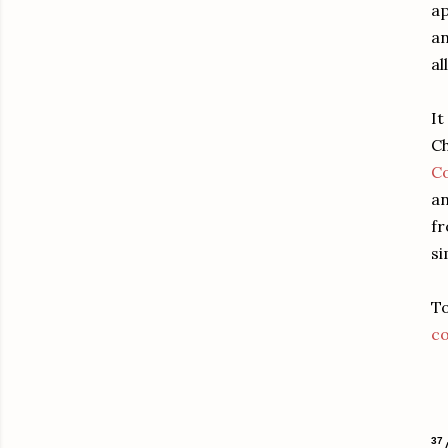
ap
an
al
It
Ch
Co
an
fr
si
To
c
37