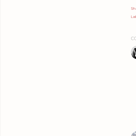
Sh
Lab
C