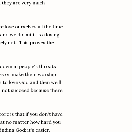
en they are very much
we love ourselves all the time
nd we do but it is a losing
ely not. This proves the
own in people's throats
mes or make them worship
s to love God and then we'll
ill not succeed because there
ore is that if you don't have
d that no matter how hard you
inding God; it's easier.