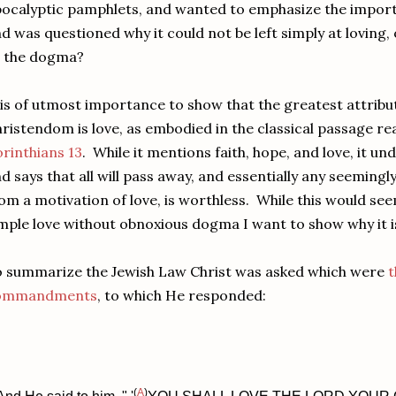
ocalyptic pamphlets, and wanted to emphasize the importa
d was questioned why it could not be left simply at loving,
l the dogma?
 is of utmost importance to show that the greatest attribut
ristendom is love, as embodied in the classical passage r
rinthians 13
. While it mentions faith, hope, and love, it un
d says that all will pass away, and essentially any seeming
om a motivation of love, is worthless. While this would s
mple love without obnoxious dogma I want to show why it is
 summarize the Jewish Law Christ was asked which were
t
ommandments
, to which He responded:
(
A
)