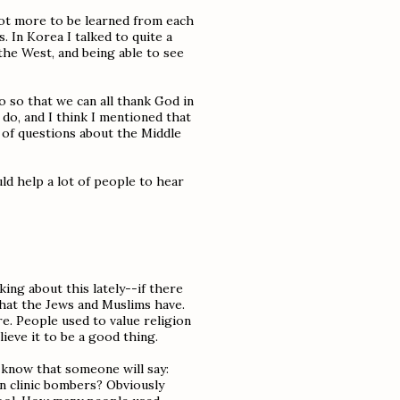
 lot more to be learned from each
s. In Korea I talked to quite a
 the West, and being able to see
so so that we can all thank God in
o do, and I think I mentioned that
l of questions about the Middle
ld help a lot of people to hear
king about this lately--if there
 that the Jews and Muslims have.
ure. People used to value religion
ieve it to be a good thing.
I know that someone will say:
n clinic bombers? Obviously