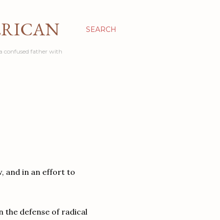
ERICAN
SEARCH
a confused father with
 and in an effort to
n the defense of radical