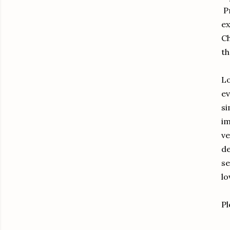
Pr
ex
Ch
th
Lo
ev
si
im
ve
de
se
lo
Pl