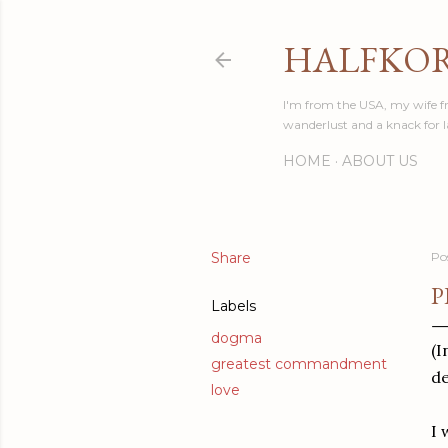
HALFKO
I'm from the USA, my wife fr
wanderlust and a knack for 
HOME
ABOUT US
Share
Po
P
Labels
dogma
(I
greatest commandment
de
love
I 