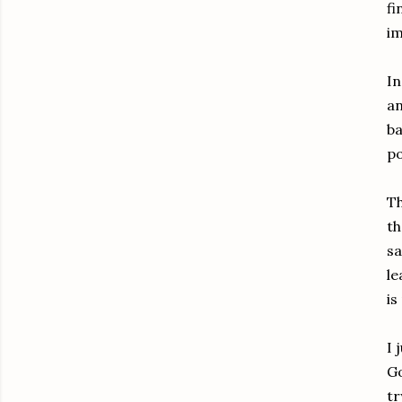
fi
im
In
an
ba
po
Th
th
sa
le
is
I 
Go
tr