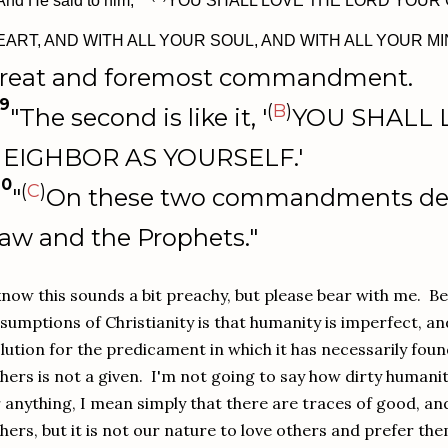
And He said to him, " '
YOU SHALL LOVE THE LORD YOUR 
EART, AND WITH ALL YOUR SOUL, AND WITH ALL YOUR MI
reat and foremost commandment.
9
(
B
)
"The second is like it, '
YOU SHALL 
EIGHBOR AS YOURSELF.'
40
(
C
)
"
On these two commandments de
aw and the Prophets."
know this sounds a bit preachy, but please bear with me. B
sumptions of Christianity is that humanity is imperfect, an
lution for the predicament in which it has necessarily found
hers is not a given. I'm not going to say how dirty humani
 anything, I mean simply that there are traces of good, and
hers, but it is not our nature to love others and prefer t