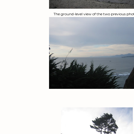
The ground-level view of the two previous pho