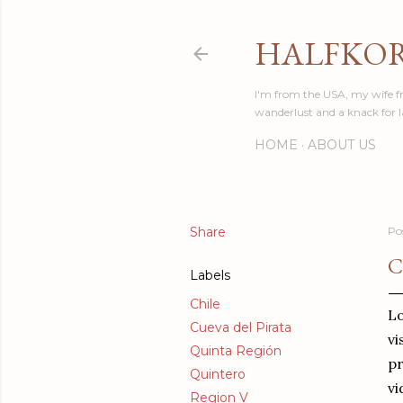
HALFKO
I'm from the USA, my wife fr
wanderlust and a knack for 
HOME
ABOUT US
Share
Po
C
Labels
Chile
Lo
Cueva del Pirata
vi
Quinta Región
pr
Quintero
vi
Region V