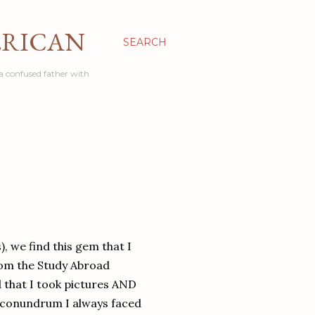
ERICAN
SEARCH
a confused father with
), we find this gem that I
from the Study Abroad
d that I took pictures AND
ne conundrum I always faced