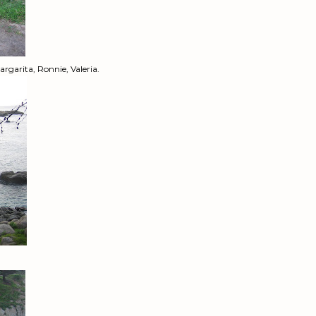
rgarita, Ronnie, Valeria.