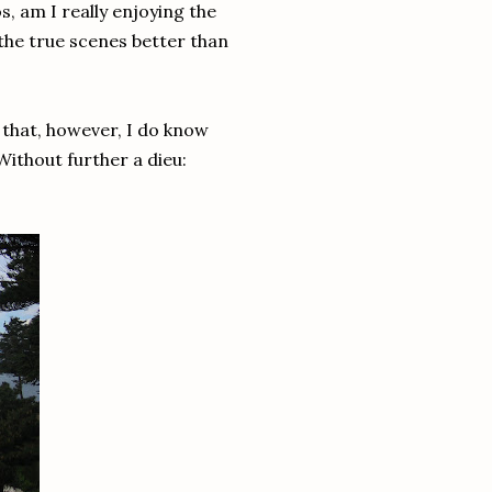
s, am I really enjoying the
the true scenes better than
e that, however, I do know
Without further a dieu: