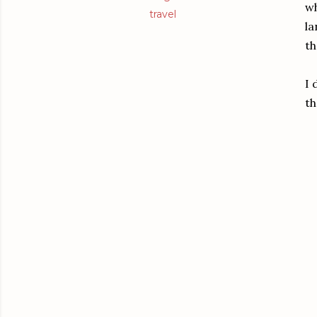
wh
travel
la
th
I 
th