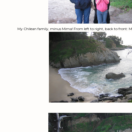
My Chilean family, minus Mima! From left to right, back to front: Ma