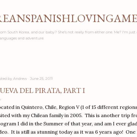
Skip to main content
REANSPANISHLOVINGAM
om South Korea, and our baby? She's not really from either one. Me? I'm just 
languages and adventure.
sted by
Andrew
June 25, 2011
UEVA DEL PIRATA, PART I
cated in Quintero, Chile, Region V (1 of 15 different regions
sited with my Chilean family in 2005. This is another trip 
ogram I did in the Summer of that year, and am I ever gla
deo. It is still as stunning today as it was 6 years ago! O