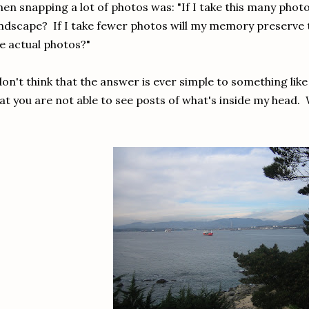
en snapping a lot of photos was: "If I take this many photo
ndscape? If I take fewer photos will my memory preserve 
e actual photos?"
don't think that the answer is ever simple to something lik
at you are not able to see posts of what's inside my head. 