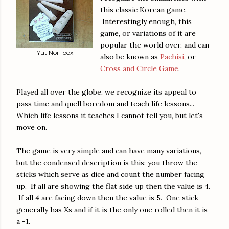
this classic Korean game.
Interestingly enough, this
game, or variations of it are
popular the world over, and can
Yut Nori box
also be known as
Pachisi
, or
Cross and Circle Game
.
Played all over the globe, we recognize its appeal to
pass time and quell boredom and teach life lessons...
Which life lessons it teaches I cannot tell you, but let's
move on.
The game is very simple and can have many variations,
but the condensed description is this: you throw the
sticks which serve as dice and count the number facing
up. If all are showing the flat side up then the value is 4.
If all 4 are facing down then the value is 5. One stick
generally has Xs and if it is the only one rolled then it is
a -1.