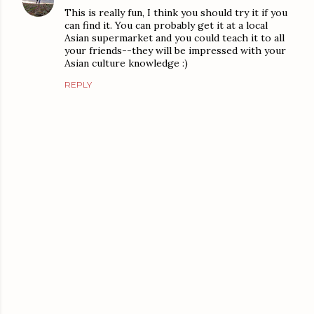
This is really fun, I think you should try it if you
can find it. You can probably get it at a local
Asian supermarket and you could teach it to all
your friends--they will be impressed with your
Asian culture knowledge :)
REPLY