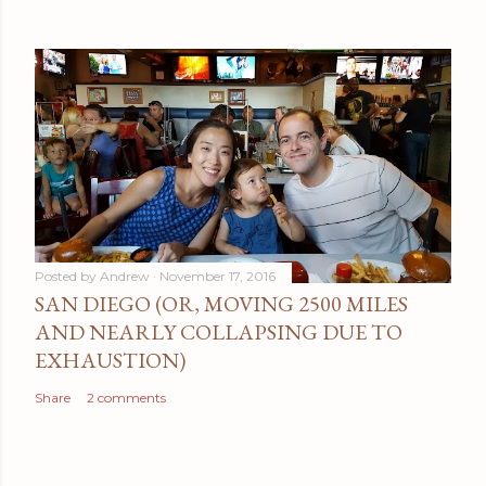
Posted by
Andrew
November 17, 2016
SAN DIEGO (OR, MOVING 2500 MILES
AND NEARLY COLLAPSING DUE TO
EXHAUSTION)
Share
2 comments