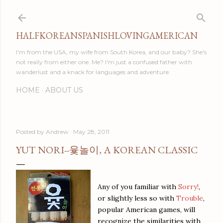
Skip to main content
HALFKOREANSPANISHLOVINGAMERICAN
I'm from the USA, my wife from South Korea, and our baby? She's
not really from either one. Me? I'm just a confused father with
wanderlust and a knack for languages and adventure.
HOME
ABOUT US
Posted by
Andrew
May 28, 2011
YUT NORI--윷놀이, A KOREAN CLASSIC
Any of you familiar with
Sorry!
,
or slightly less so with
Trouble
,
popular American games, will
recognize the similarities with