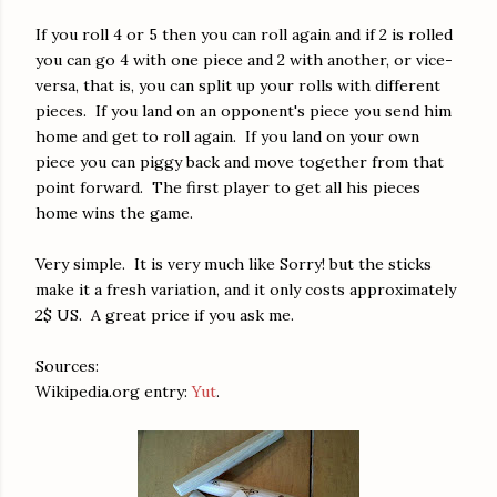
If you roll 4 or 5 then you can roll again and if 2 is rolled
you can go 4 with one piece and 2 with another, or vice-
versa, that is, you can split up your rolls with different
pieces. If you land on an opponent's piece you send him
home and get to roll again. If you land on your own
piece you can piggy back and move together from that
point forward. The first player to get all his pieces
home wins the game.
Very simple. It is very much like Sorry! but the sticks
make it a fresh variation, and it only costs approximately
2$ US. A great price if you ask me.
Sources:
Wikipedia.org entry:
Yut
.