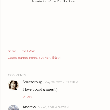
A variation of the Yut Nori board.
Share
Email Post
Labels:
games
Korea
Yut Nori
윷놀이
COMMENTS
Shutterbug
May 29, 2011 at 12:21 PM
I love board games! :)
REPLY
Andrew
June 1, 2011 at 5:47 PM