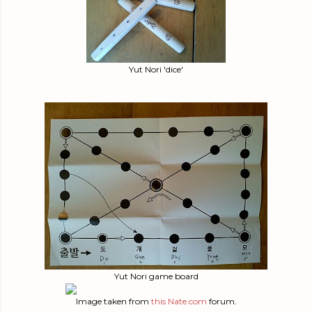
Yut Nori 'dice'
Yut Nori game board
Image taken from
this
Nate.com
forum.