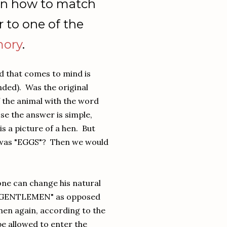
arn how to match
 to one of the
ory
.
rd that comes to mind is
ded). Was the original
f the animal with the word
e the answer is simple,
is a picture of a hen. But
d was "EGGS"? Then we would
one can change his natural
d "GENTLEMEN" as opposed
hen again, according to the
be allowed to enter the