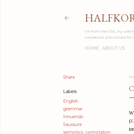
HALFKO
I'm from the USA, my wife fr
wanderlust and a knack for 
HOME
ABOUT US
Share
Po
C
Labels
English
grammar
Wh
Innuendo
(
K
Saussure
im
semiotics. connotation