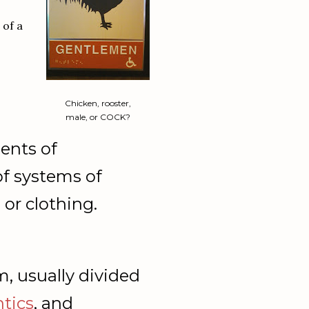
 of a
Chicken, rooster,
male, or COCK?
ents
of
of
systems
of
,
or
clothing.
m,
usually
divided
tics
,
and