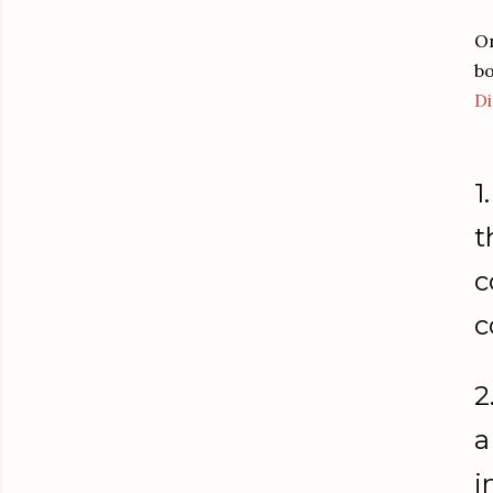
On
bo
Di
1.
t
c
c
2
a
i