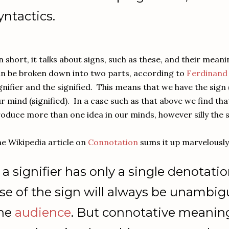
yntactics.
 short, it talks about signs, such as these, and their mean
n be broken down into two parts, according to
Ferdinand
gnifier and the signified. This means that we have the sign (
r mind (signified). In a case such as that above we find th
oduce more than one idea in our minds, however silly the
e Wikipedia article on
Connotation
sums it up marvelously
f a signifier has only a single denotat
se of the sign will always be unambi
he
audience
. But connotative meaning