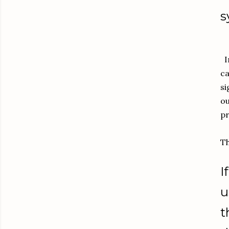
s
In
ca
si
ou
pr
Th
I
u
t