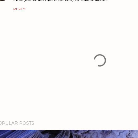
REPLY
OPULAR POSTS