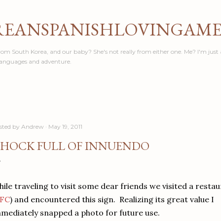
Skip to main content
REANSPANISHLOVINGAM
om South Korea, and our baby? She's not really from either one. Me? I'm just 
languages and adventure.
sted by
Andrew
May 19, 2011
HOCK FULL OF INNUENDO
ile traveling to visit some dear friends we visited a resta
FC
) and encountered this sign. Realizing its great value I
mediately snapped a photo for future use.