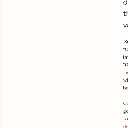
d
t
v
So
"C
in
"G
re
wh
be
Co
ge
to
de