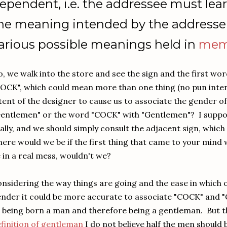
ependent, i.e. the addressee must le
he meaning intended by the addresser
arious possible meanings held in
mem
, we walk into the store and see the sign and the first wo
OCK", which could mean more than one thing (no pun inten
tent of the designer to cause us to associate the gender o
entlemen" or the word "COCK" with "Gentlemen"? I suppos
ally, and we should simply consult the adjacent sign, which 
ere would we be if the first thing that came to your min
 in a real mess, wouldn't we?
nsidering the way things are going and the ease in which 
nder it could be more accurate to associate "COCK" an
 being born a man and therefore being a gentleman. But t
finition of gentleman
I do not believe half the men should 