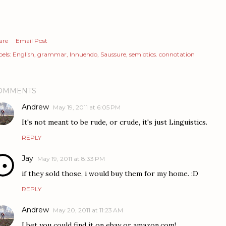
are
Email Post
els:
English
grammar
Innuendo
Saussure
semiotics. connotation
OMMENTS
Andrew
May 19, 2011 at 6:05 PM
It's not meant to be rude, or crude, it's just Linguistics.
REPLY
Jay
May 19, 2011 at 8:33 PM
if they sold those, i would buy them for my home. :D
REPLY
Andrew
May 20, 2011 at 11:23 AM
I bet you could find it on ebay or amazon.com!