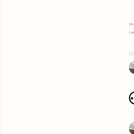
Sh
Lab
C